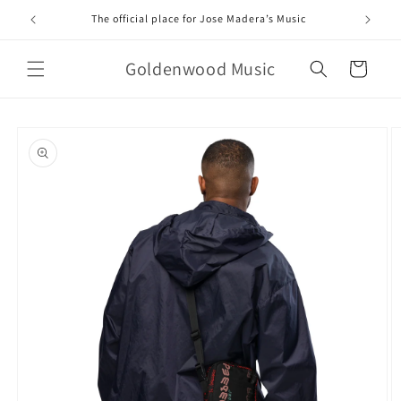
Skip to
The official place for Jose Madera’s Music
content
Goldenwood Music
Cart
Skip to
product
information