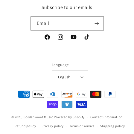
Subscribe to our emails
Email
Facebook
Instagram
YouTube
TikTok
Language
English
Payment
methods
© 2026,
Goldenwood Music
Powered by Shopify
Contact information
Refund policy
Privacy policy
Terms of service
Shipping policy