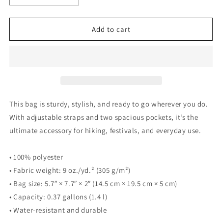
quantity
quantity
for
for
The
The
Add to cart
Music
Music
Never
Never
Ends
Ends
Jose
Jose
Madera
Madera
Signature
Signature
Utility
Utility
This bag is sturdy, stylish, and ready to go wherever you do.
crossbody
crossbody
With adjustable straps and two spacious pockets, it’s the
bag
bag
ultimate accessory for hiking, festivals, and everyday use.
• 100% polyester
• Fabric weight: 9 oz./yd.² (305 g/m²)
• Bag size: 5.7″ × 7.7″ × 2″ (14.5 cm × 19.5 cm × 5 cm)
• Capacity: 0.37 gallons (1.4 l)
• Water-resistant and durable