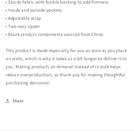
• Sturdy fabric with fusible backing to add firmness
• Inside and outside pockets
• Adjustable strap
• Two-way zipper
• Blank product components sourced from China
This product is made especially for you as soon as you place
an order, which is why it takes us a bit longer to deliver it to
you. Making products on demand instead of in bulk helps
reduce overproduction, so thank you for making thoughtful
purchasing decisions!
Share