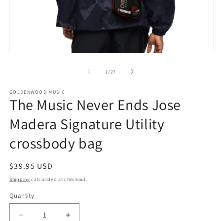
Open
O
media
m
1
2
of
1
/
27
in
in
modal
m
GOLDENWOOD MUSIC
The Music Never Ends Jose
Madera Signature Utility
crossbody bag
Regular
$39.95 USD
price
Shipping
calculated at checkout.
Quantity
Decrease
Increase